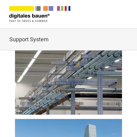
Zum
Inhalt
springen
Support System