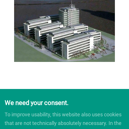
We need your consent.
To improve usability, this website also uses cookies
that are not technically absolutely necessary. In the