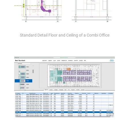
Standard Detail Floor and Ceiling of a Combi Office