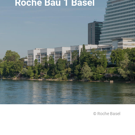
Roche Bau 1 Basel
© Roche Basel