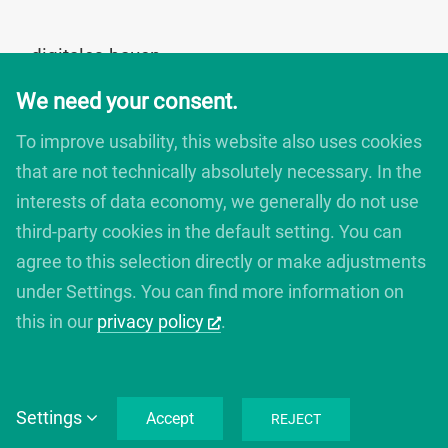
digitales bauen
Augartenstrasse 1
We need your consent.
76137 Karlsruhe
Germany
To improve usability, this website also uses cookies
+49 721 266756 10
that are not technically absolutely necessary. In the
info@digitales-bauen.de
interests of data economy, we generally do not use
third-party cookies in the default setting. You can
© digitales bauen 2025
agree to this selection directly or make adjustments
Legal Notice
under Settings. You can find more information on
Privacy Policy
this in our
privacy policy
.
Settings
Accept
REJECT