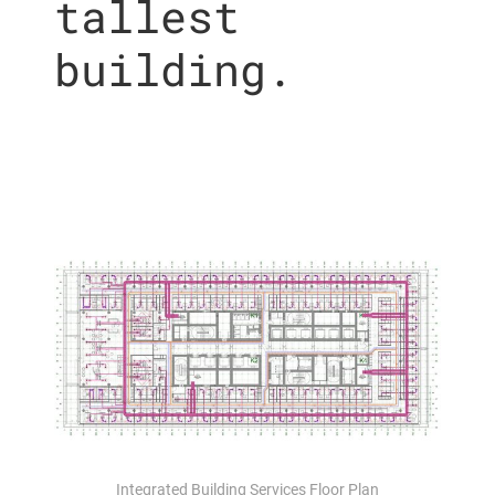
tallest
building.
Integrated Building Services Floor Plan