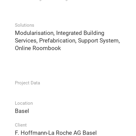
Solutions
Modularisation, Integrated Building
Services, Prefabrication, Support System,
Online Roombook
Project Data
Location
Basel
Client
F. Hoffmann-La Roche AG Basel