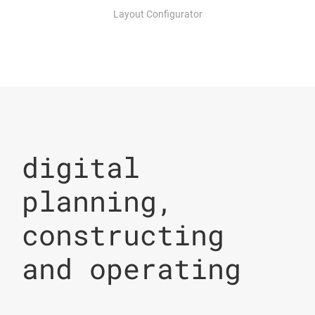
Layout Configurator
digital
planning,
constructing
and operating