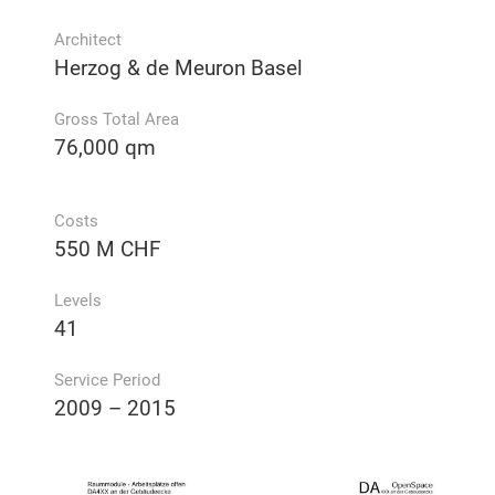
Architect
Herzog & de Meuron Basel
Gross Total Area
76,000 qm
Costs
550 M CHF
Levels
41
Service Period
2009 – 2015