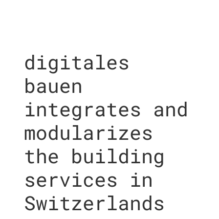
digitales
bauen
integrates and
modularizes
the building
services in
Switzerlands