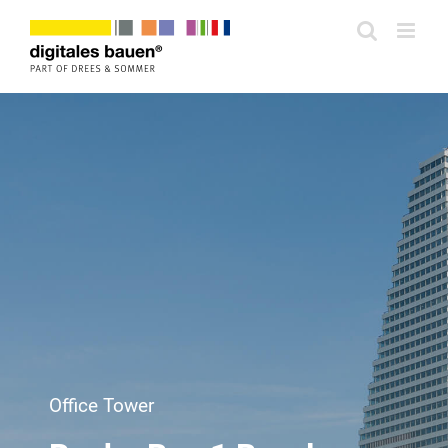
Zum
Inhalt
springen
Office Tower