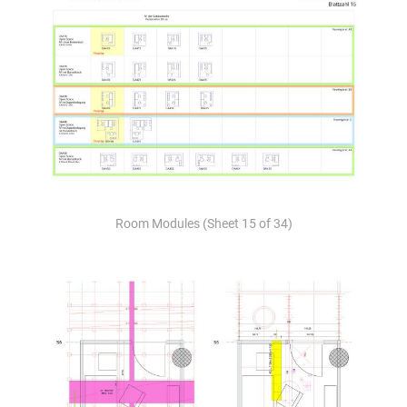
Room Modules (Sheet 15 of 34)