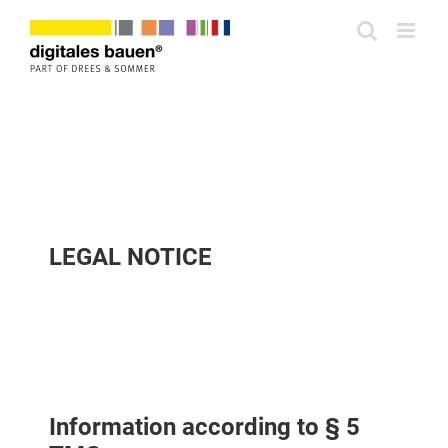
Zum
Inhalt
springen
LEGAL NOTICE
Information according to § 5