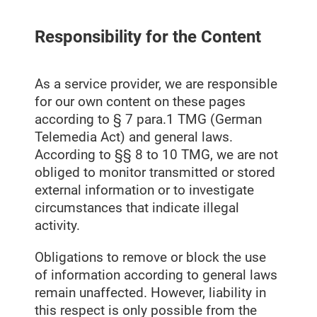
Responsibility for the Content
As a service provider, we are responsible
for our own content on these pages
according to § 7 para.1 TMG (German
Telemedia Act) and general laws.
According to §§ 8 to 10 TMG, we are not
obliged to monitor transmitted or stored
external information or to investigate
circumstances that indicate illegal
activity.
Obligations to remove or block the use
of information according to general laws
remain unaffected. However, liability in
this respect is only possible from the