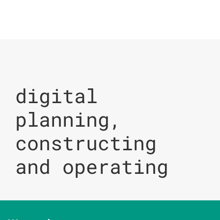
digital
planning,
constructing
and operating