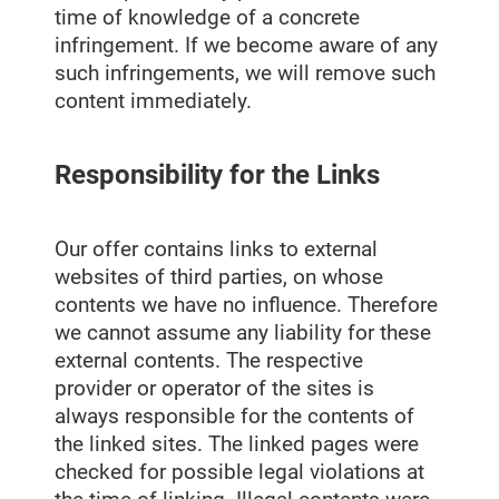
time of knowledge of a concrete
infringement. If we become aware of any
such infringements, we will remove such
content immediately.
Responsibility for the Links
Our offer contains links to external
websites of third parties, on whose
contents we have no influence. Therefore
we cannot assume any liability for these
external contents. The respective
provider or operator of the sites is
always responsible for the contents of
the linked sites. The linked pages were
checked for possible legal violations at