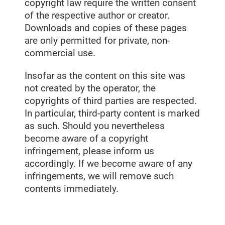
copyright law require the written consent
of the respective author or creator.
Downloads and copies of these pages
are only permitted for private, non-
commercial use.
Insofar as the content on this site was
not created by the operator, the
copyrights of third parties are respected.
In particular, third-party content is marked
as such. Should you nevertheless
become aware of a copyright
infringement, please inform us
accordingly. If we become aware of any
infringements, we will remove such
contents immediately.