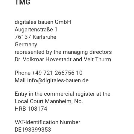
TMG
digitales bauen GmbH
Augartenstraße 1
76137 Karlsruhe
Germany
represented by the managing directors
Dr. Volkmar Hovestadt and Veit Thurm
Phone +49 721 266756 10
Mail
info@digitales-bauen.de
Entry in the commercial register at the
Local Court Mannheim, No.
HRB 108174
VAT-Identification Number
DE193399353