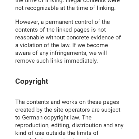
the time of linking. Illegal contents were
not recognizable at the time of linking.
However, a permanent control of the
contents of the linked pages is not
reasonable without concrete evidence of
a violation of the law. If we become
aware of any infringements, we will
remove such links immediately.
Copyright
The contents and works on these pages
created by the site operators are subject
to German copyright law. The
reproduction, editing, distribution and any
kind of use outside the limits of