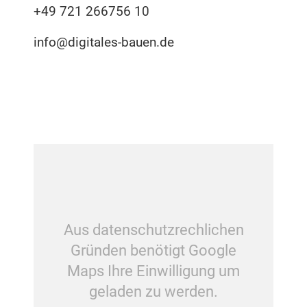
+49 721 266756 10
info@digitales-bauen.de
Aus datenschutzrechlichen
Gründen benötigt Google
Maps Ihre Einwilligung um
geladen zu werden.