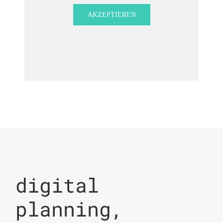
AKZEPTIEREN
digital
planning,