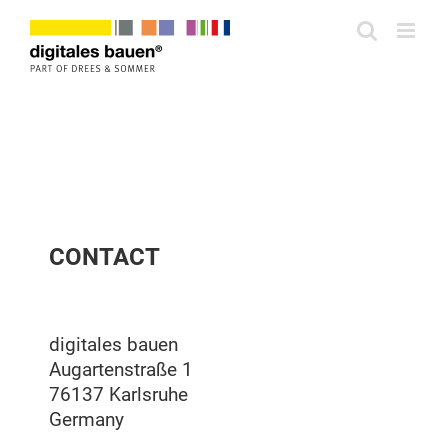
Zum
Inhalt
springen
CONTACT
digitales bauen
Augartenstraße 1
76137 Karlsruhe
Germany