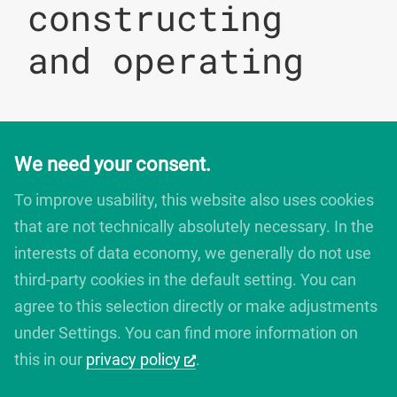
constructing
and operating
We need your consent.
digitales bauen
Augartenstrasse 1
To improve usability, this website also uses cookies
76137 Karlsruhe
that are not technically absolutely necessary. In the
Germany
interests of data economy, we generally do not use
+49 721 266756 10
info@digitales-bauen.de
third-party cookies in the default setting. You can
agree to this selection directly or make adjustments
under Settings. You can find more information on
© digitales bauen 2025
Legal Notice
this in our
privacy policy
.
Privacy Policy