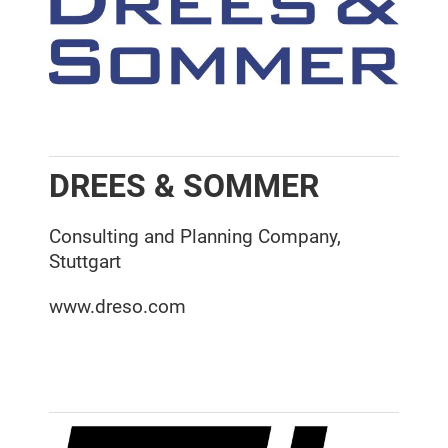
DREES & SOMMER
Consulting and Planning Company,
Stuttgart
www.dreso.com