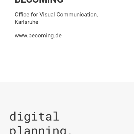
Office for Visual Communication,
Karlsruhe
www.becoming.de
digital
planning,