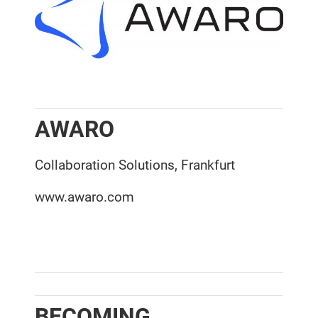
AWARO
Collaboration Solutions, Frankfurt
www.awaro.com
BECOMING