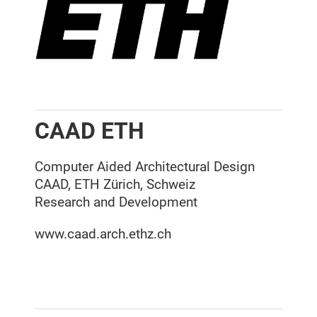
CAAD ETH
Computer Aided Architectural Design
CAAD, ETH Zürich, Schweiz
Research and Development
www.caad.arch.ethz.ch