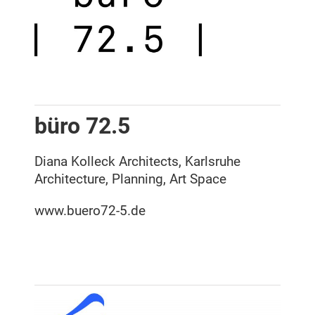
büro 72.5
Diana Kolleck Architects, Karlsruhe
Architecture, Planning, Art Space
www.buero72-5.de