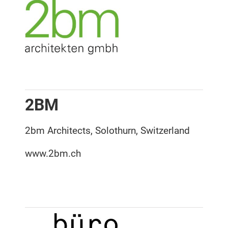
2BM
2bm Architects, Solothurn, Switzerland
www.2bm.ch