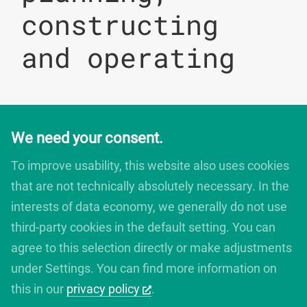
constructing
and operating
We need your consent.
digitales bauen
Augartenstrasse 1
To improve usability, this website also uses cookies
76137 Karlsruhe
that are not technically absolutely necessary. In the
Germany
interests of data economy, we generally do not use
+49 721 266756 10
info@digitales-bauen.de
third-party cookies in the default setting. You can
agree to this selection directly or make adjustments
under Settings. You can find more information on
© digitales bauen 2025
Legal Notice
this in our
privacy policy
.
Privacy Policy