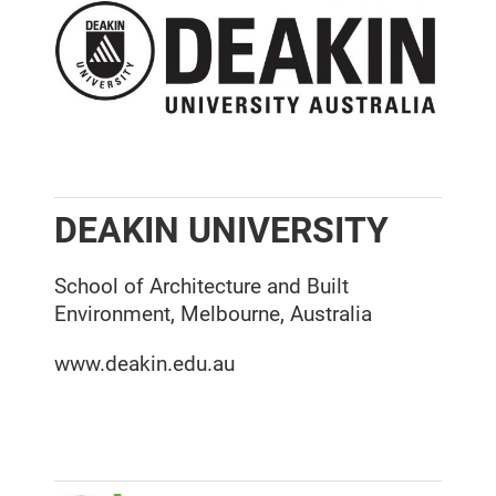
DEAKIN UNIVERSITY
School of Architecture and Built
Environment, Melbourne, Australia
www.deakin.edu.au