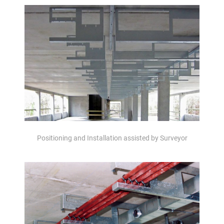
Positioning and Installation assisted by Surveyor