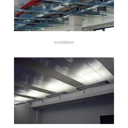
Installation