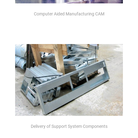
Computer Aided Manufacturing CAM
Delivery of Support System Components