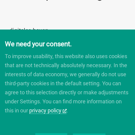
digitales bauen
Augartenstrasse 1
We need your consent.
76137 Karlsruhe
Germany
To improve usability, this website also uses cookies
+49 721 266756 10
that are not technically absolutely necessary. In the
info@digitales-bauen.de
interests of data economy, we generally do not use
third-party cookies in the default setting. You can
© digitales bauen 2025
agree to this selection directly or make adjustments
Legal Notice
under Settings. You can find more information on
Privacy Policy
this in our
privacy policy
.