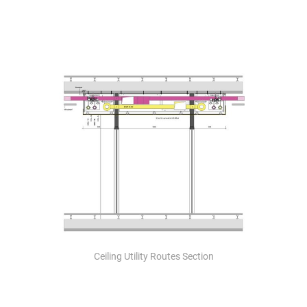
Ceiling Utility Routes Section