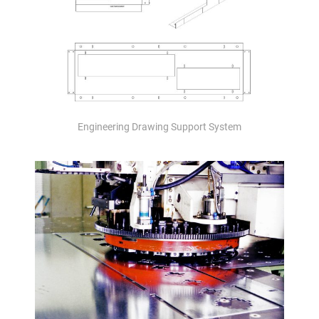
Engineering Drawing Support System