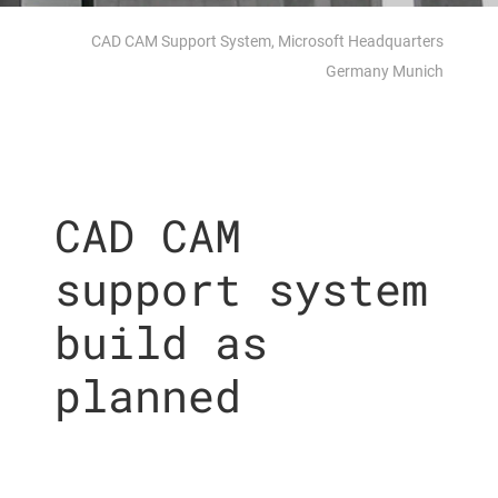
CAD CAM Support System, Microsoft Headquarters
Germany Munich
CAD CAM
support system
build as
planned