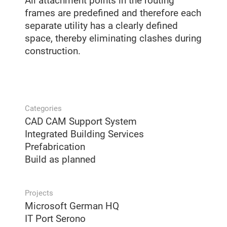
All attachment points in the routing
frames are predefined and therefore each
separate utility has a clearly defined
space, thereby eliminating clashes during
construction.
Categories
CAD CAM Support System
Integrated Building Services
Prefabrication
Build as planned
Projects
Microsoft German HQ
IT Port Serono