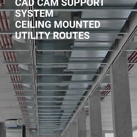
CAD CAM SUPPORT
SYSTEM
CEILING MOUNTED
UTILITY ROUTES