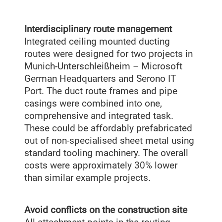
Interdisciplinary route management
Integrated ceiling mounted ducting
routes were designed for two projects in
Munich-Unterschleißheim – Microsoft
German Headquarters and Serono IT
Port. The duct route frames and pipe
casings were combined into one,
comprehensive and integrated task.
These could be affordably prefabricated
out of non-specialised sheet metal using
standard tooling machinery. The overall
costs were approximately 30% lower
than similar example projects.
Avoid conflicts on the construction site