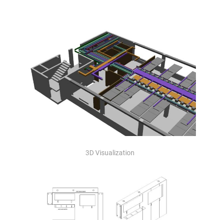
3D Visualization