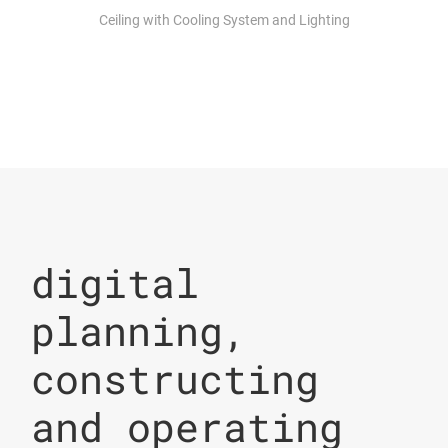
Ceiling with Cooling System and Lighting
digital
planning,
constructing
and operating