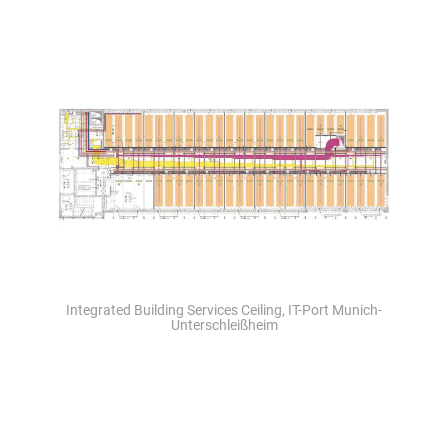
Integrated Building Services Ceiling, IT-Port Munich-
Unterschleißheim