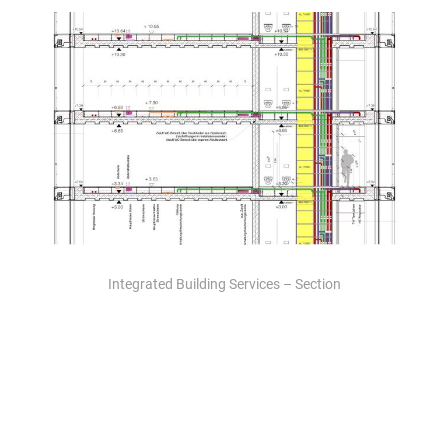
Integrated Building Services – Section