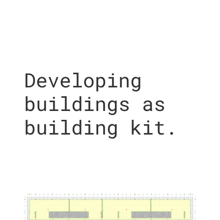
Developing
buildings as
building kit.