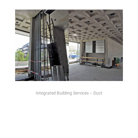
Integrated Building Services – Duct