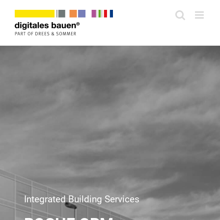
Zum
Inhalt
springen
Integrated Building Services