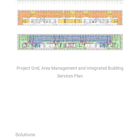
Project Grid, Area Management and Integrated Building
Services Plan
Solutions