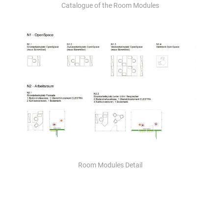
Catalogue of the Room Modules
Room Modules Detail