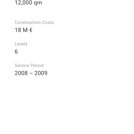
12,000 qm
Construction Costs
18 M €
Levels
6
Service Period
2008 – 2009