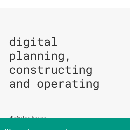
digital
planning,
constructing
and operating
digitales bauen
Augartenstrasse 1