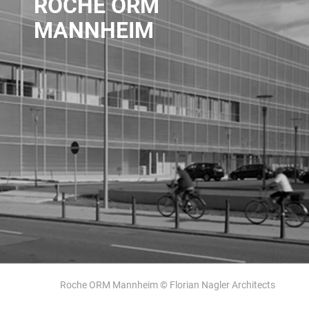
ROCHE ORM
MANNHEIM
Roche ORM Mannheim © Florian Nagler Architects