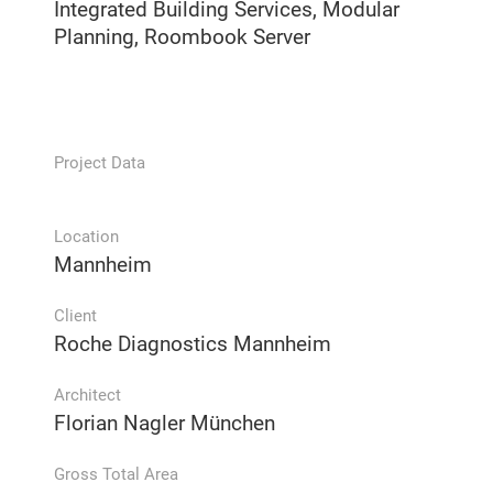
Integrated Building Services, Modular
Planning, Roombook Server
Project Data
Location
Mannheim
Client
Roche Diagnostics Mannheim
Architect
Florian Nagler München
Gross Total Area