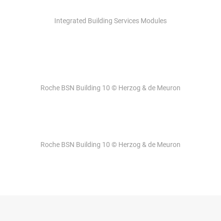
Integrated Building Services Modules
Roche BSN Building 10 © Herzog & de Meuron
Roche BSN Building 10 © Herzog & de Meuron