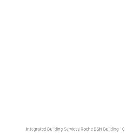
ROCHE BSN BUILDING
10 BASEL
Integrated Building Services Roche BSN Building 10