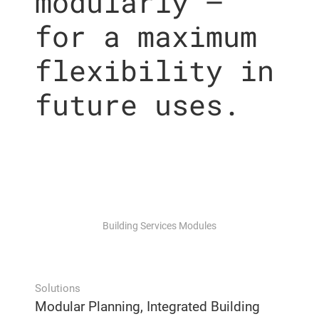
modularly –
for a maximum
flexibility in
future uses.
Building Services Modules
Solutions
Modular Planning, Integrated Building