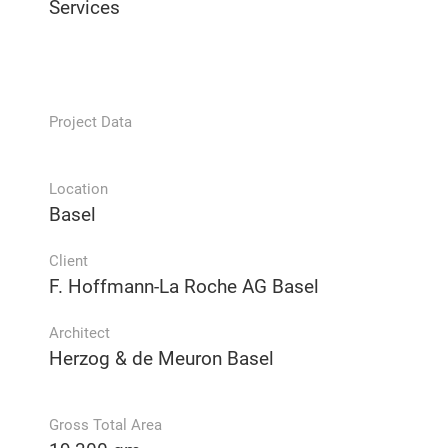
Services
Project Data
Location
Basel
Client
F. Hoffmann-La Roche AG Basel
Architect
Herzog & de Meuron Basel
Gross Total Area