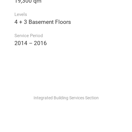
19,300 qm
Levels
4 + 3 Basement Floors
Service Period
2014 – 2016
Integrated Building Services Section