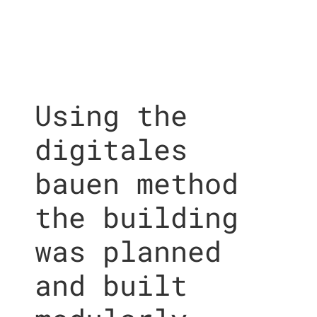
Using the
digitales
bauen method
the building
was planned
and built