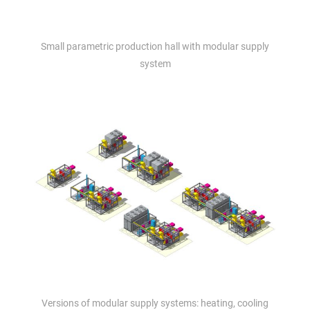
Small parametric production hall with modular supply
system
Versions of modular supply systems: heating, cooling