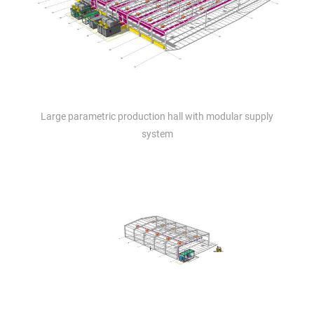
Large parametric production hall with modular supply
system