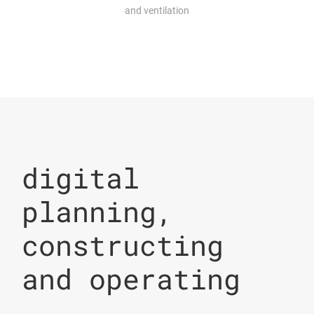
and ventilation
digital
planning,
constructing
and operating