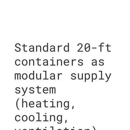
Standard 20-ft
containers as
modular supply
system
(heating,
cooling,