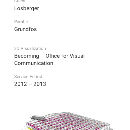
Client
Losberger
Parnter
Grundfos
3D Visualization
Becoming – Office for Visual
Communication
Service Period
2012 – 2013