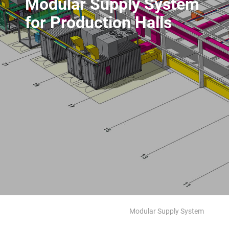
Modular Supply System
for Production Halls
Modular Supply System