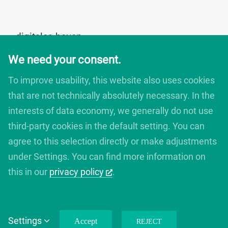
digitales bauen
Augartenstrasse 1
We need your consent.
76137 Karlsruhe
Germany
To improve usability, this website also uses cookies
+49 721 266756 10
that are not technically absolutely necessary. In the
info@digitales-bauen.de
interests of data economy, we generally do not use
third-party cookies in the default setting. You can
© digitales bauen 2025
agree to this selection directly or make adjustments
Legal Notice
under Settings. You can find more information on
Privacy Policy
this in our
privacy policy
.
Settings
Accept
REJECT