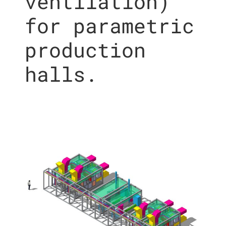
ventilation)
for parametric
production
halls.