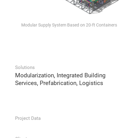
Modular Supply System Based on 20-ft Containers
Solutions
Modularization, Integrated Building
Services, Prefabrication, Logistics
Project Data