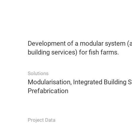
Development of a modular system (a
building services) for fish farms.
Solutions
Modularisation, Integrated Building S
Prefabrication
Project Data