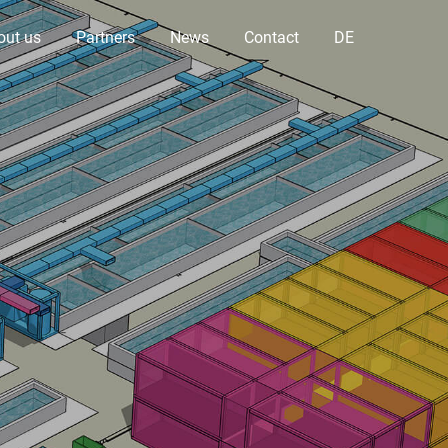
out us
Partners
News
Contact
DE