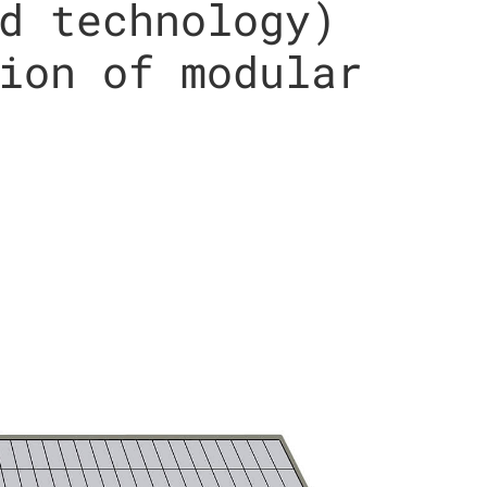
d technology)
ion of modular