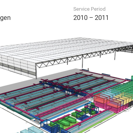
Service Period
ngen
2010 – 2011