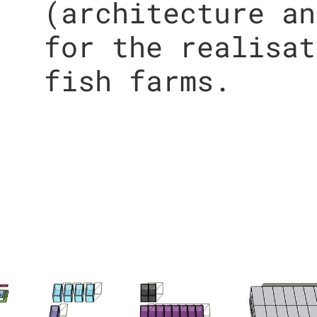
(architecture an
for the realisat
fish farms.