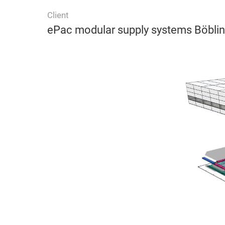
Client
ePac modular supply systems Böbli