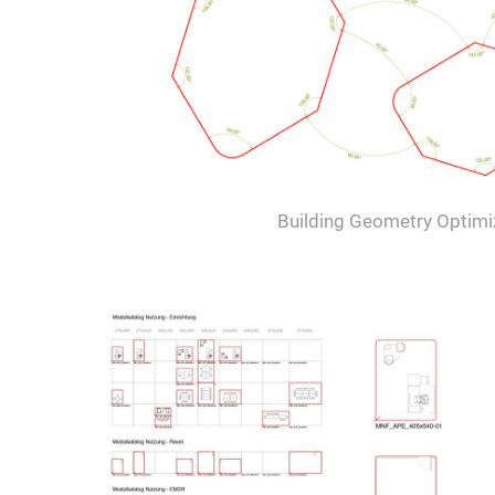
Building Geometry Optimi