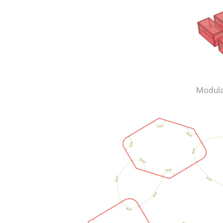
Modula