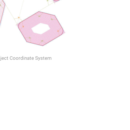
ject Coordinate System