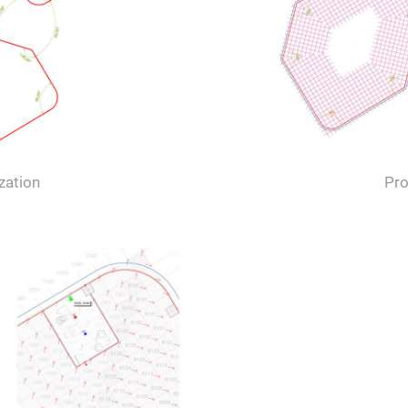
zation
Pro