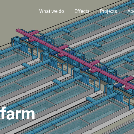
What we do
Effects
Projects
Ab
afarm