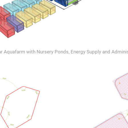
r Aquafarm with Nursery Ponds, Energy Supply and Adminis