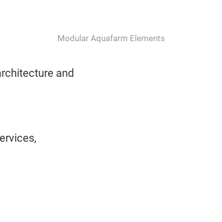
Modular Aquafarm Elements
rchitecture and
ervices,