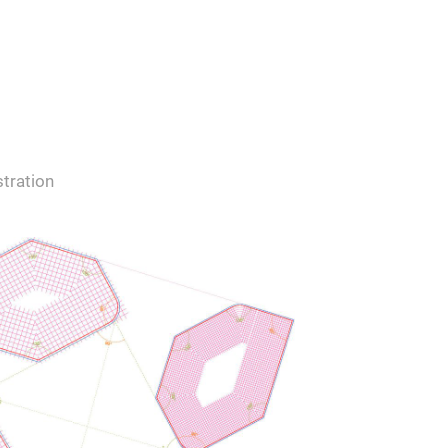
tration