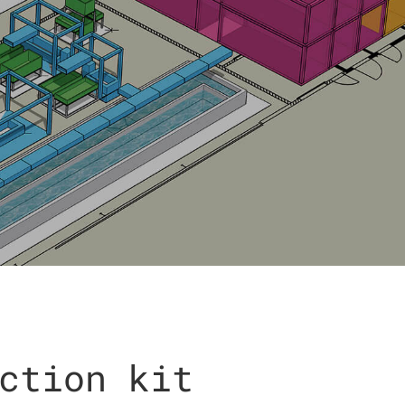
ction kit