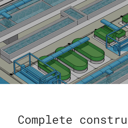
Complete constru