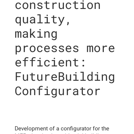
construction
quality,
making
processes more
efficient:
FutureBuilding
Configurator
Development of a configurator for the