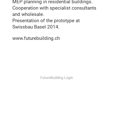
MEP planning in residential buildings.
Cooperation with specialist consultants
and wholesale.
Presentation of the prototype at
Swissbau Basel 2014.
www.futurebuilding.ch
FutureBuilding Login