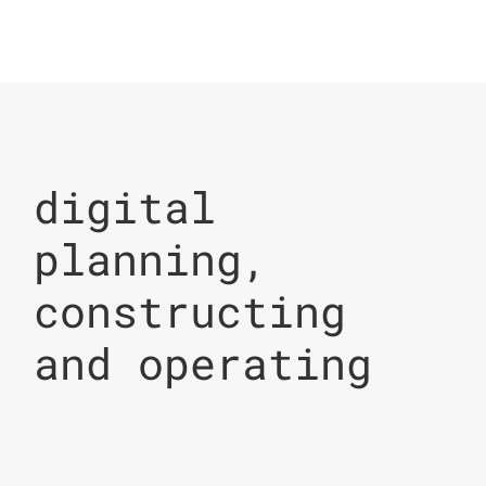
digital
planning,
constructing
and operating