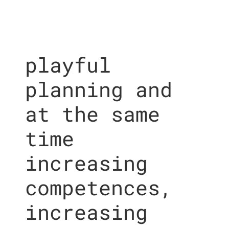
playful
planning and
at the same
time
increasing
competences,
increasing