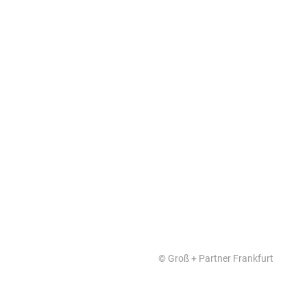
FutureBuilding
© Groß + Partner Frankfurt