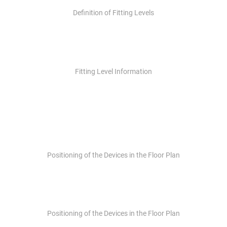
Definition of Fitting Levels
Fitting Level Information
Positioning of the Devices in the Floor Plan
Positioning of the Devices in the Floor Plan