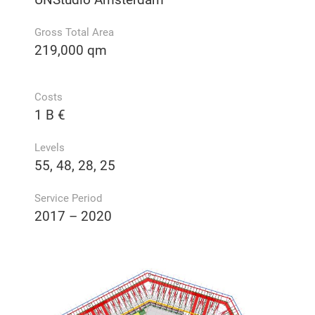
Gross Total Area
219,000 qm
Costs
1 B €
Levels
55, 48, 28, 25
Service Period
2017 – 2020