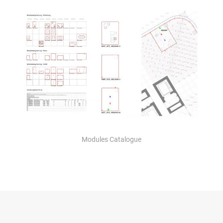
Modules Catalogue