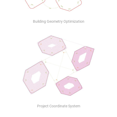
Building Geometry Optimization
Project Coordinate System