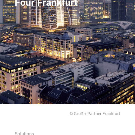
Four Frankfurt
© Groß + Partner Frankfurt
Solutions