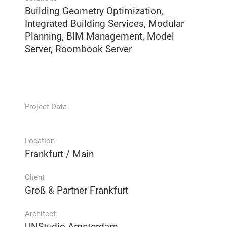
Building Geometry Optimization,
Integrated Building Services, Modular
Planning, BIM Management, Model
Server, Roombook Server
Project Data
Location
Frankfurt / Main
Client
Groß & Partner Frankfurt
Architect
UNStudio Amsterdam