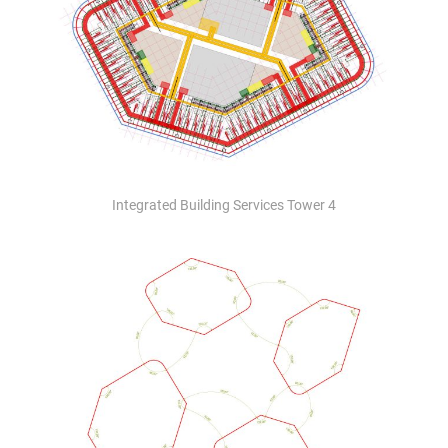
Integrated Building Services Tower 4