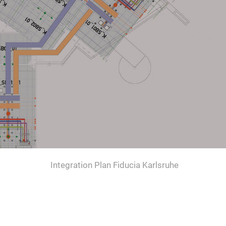
Integration Plan Fiducia Karlsruhe