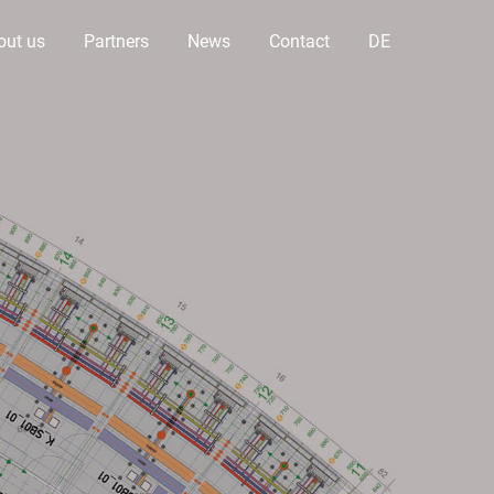
out us
Partners
News
Contact
DE