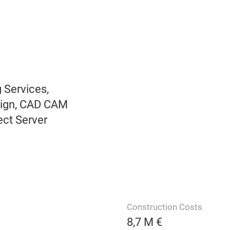
 Services,
sign, CAD CAM
ect Server
Construction Costs
8,7 M €