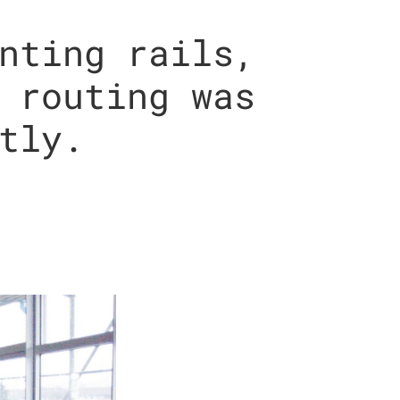
nting rails,
 routing was
tly.