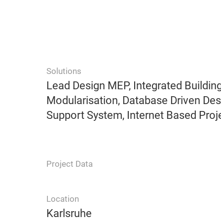
Solutions
Lead Design MEP, Integrated Building
Modularisation, Database Driven De
Support System, Internet Based Proj
Project Data
Location
Karlsruhe