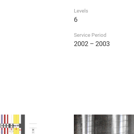
Levels
6
Service Period
2002 – 2003