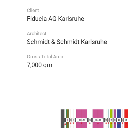
Client
Fiducia AG Karlsruhe
Architect
Schmidt & Schmidt Karlsruhe
Gross Total Area
7,000 qm