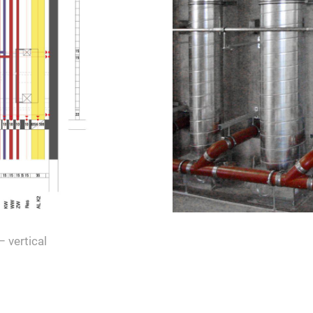
– vertical