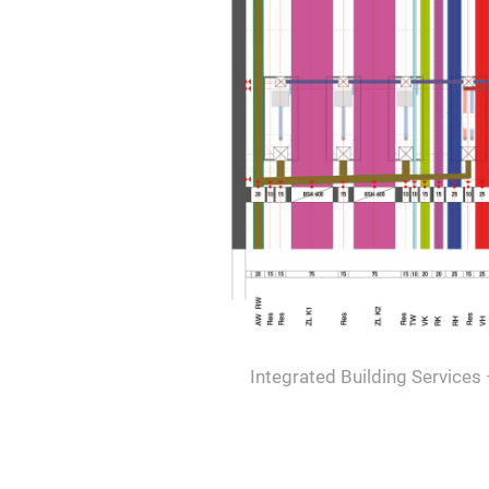
Integrated Building Services 