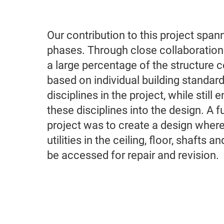
Our contribution to this project span
phases. Through close collaboration 
a large percentage of the structure 
based on individual building standard
disciplines in the project, while still
these disciplines into the design. A fu
project was to create a design where
utilities in the ceiling, floor, shafts a
be accessed for repair and revision.