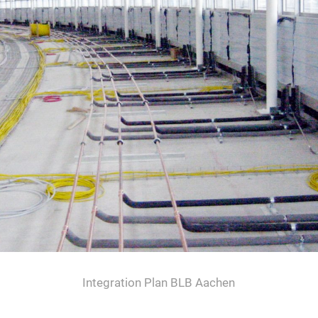
Integration Plan BLB Aachen