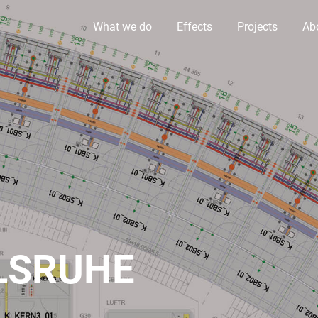
What we do
Effects
Projects
Ab
LSRUHE