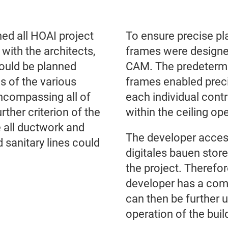
ned all HOAI project
To ensure precise pla
with the architects,
frames were designe
could be planned
CAM. The predetermin
s of the various
frames enabled preci
 encompassing all of
each individual contr
rther criterion of the
within the ceiling o
 all ductwork and
The developer acce
nd sanitary lines could
digitales bauen store
the project. Therefor
developer has a comp
can then be further 
operation of the buil