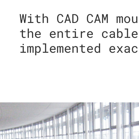
With CAD CAM mou
the entire cable
implemented exac