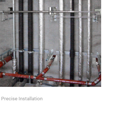
Precise Installation