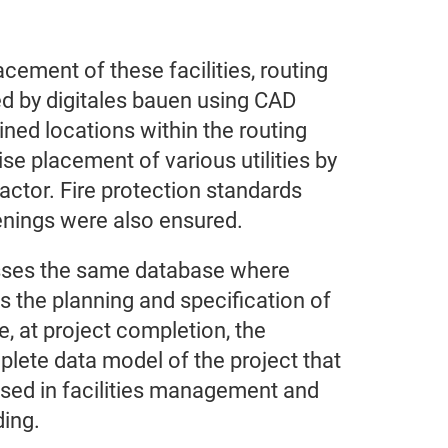
cement of these facilities, routing
d by digitales bauen using CAD
ed locations within the routing
se placement of various utilities by
actor. Fire protection standards
penings were also ensured.
sses the same database where
s the planning and specification of
e, at project completion, the
lete data model of the project that
used in facilities management and
ding.