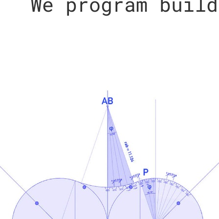
We program build