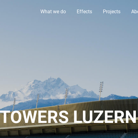
What we do
Effects
Projects
Ab
 TOWERS LUZERN