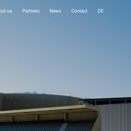
out us
Partners
News
Contact
DE