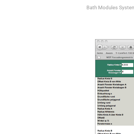
Bath Modules Syste