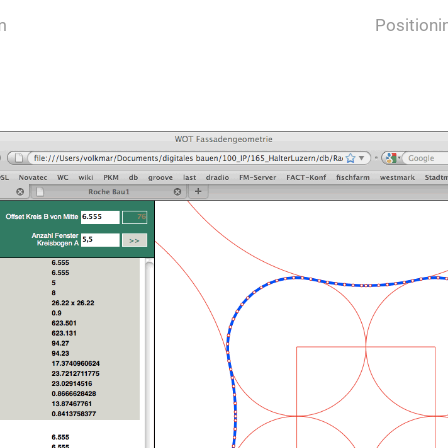
m
Position