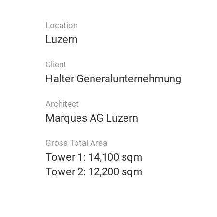
Location
Luzern
Client
Halter Generalunternehmung
Architect
Marques AG Luzern
Gross Total Area
Tower 1: 14,100 sqm
Tower 2: 12,200 sqm