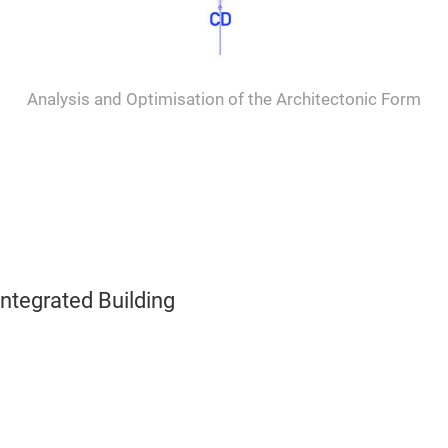
Analysis and Optimisation of the Architectonic Form
ntegrated Building