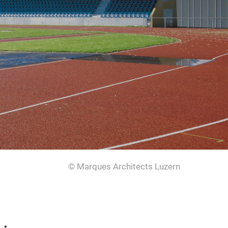
© Marques Architects Luzern