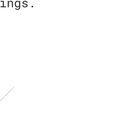
ings.