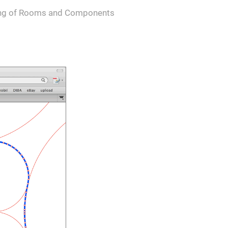
ing of Rooms and Components