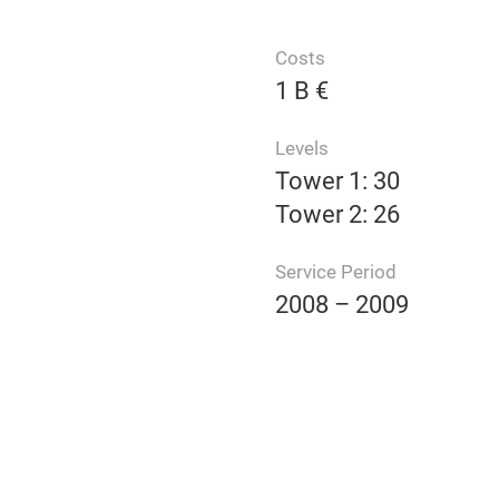
Costs
1 B €
Levels
Tower 1: 30
Tower 2: 26
Service Period
2008 – 2009