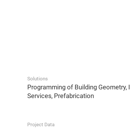
Solutions
Programming of Building Geometry, I
Services, Prefabrication
Project Data