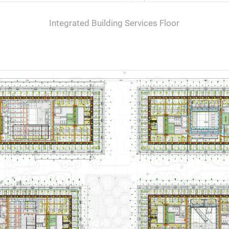
Integrated Building Services Floor