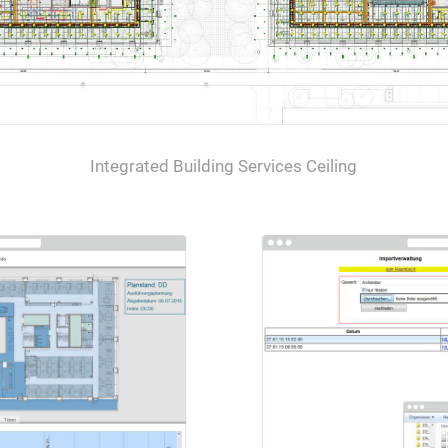
Integrated Building Services Ceiling