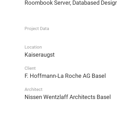
Roombook Server, Databased Design,
Project Data
Location
Kaiseraugst
Client
F. Hoffmann-La Roche AG Basel
Architect
Nissen Wentzlaff Architects Basel