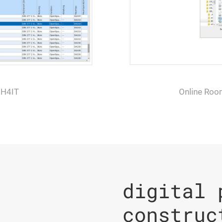
 H4IT
Online Roo
digital 
construc