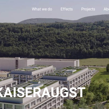
What we do
Effects
Projects
Ab
KAISERAUGST