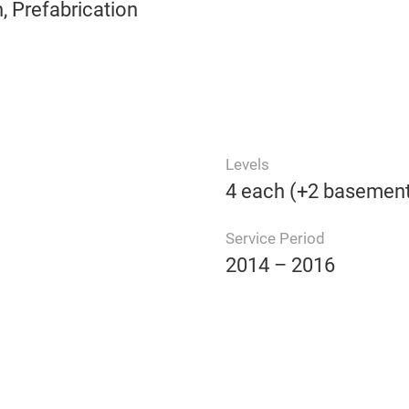
 Prefabrication
Levels
4 each (+2 basement
Service Period
2014 – 2016