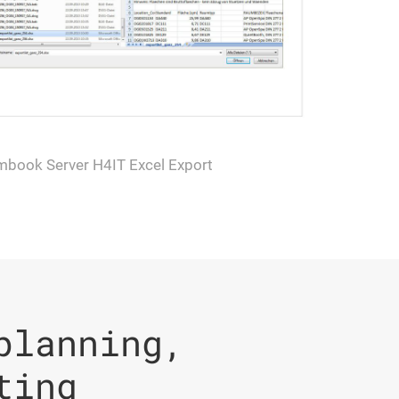
mbook Server H4IT Excel Export
planning,
ting