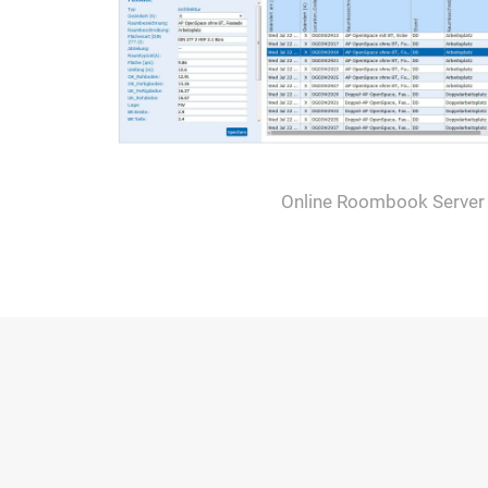
Online Roombook Server