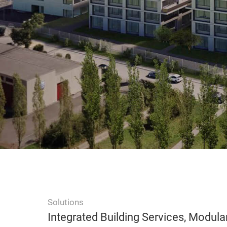
Solutions
Integrated Building Services, Modula