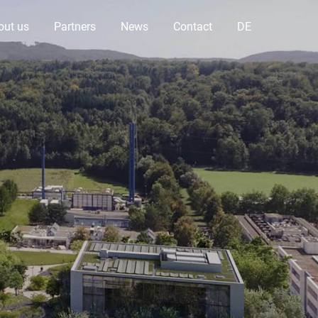
out us
Partners
News
Contact
DE