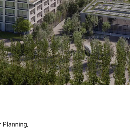
r Planning,