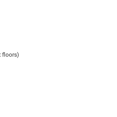
 floors)