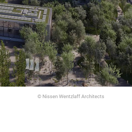
© Nissen Wentzlaff Architects