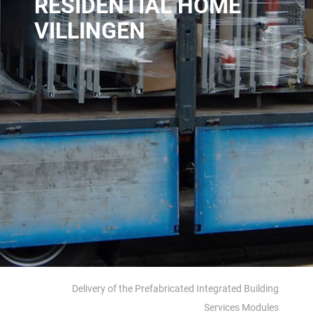
RESIDENTIAL HOME
VILLINGEN
Delivery of the Prefabricated Integrated Building
Services Modules