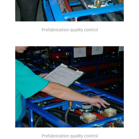
Prefabrication quality control
Prefabrication quality control