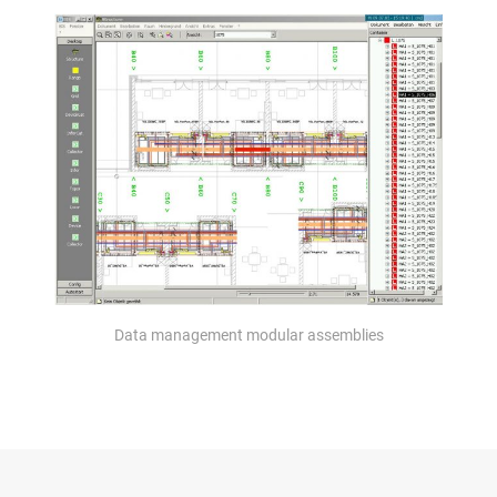
Data management modular assemblies