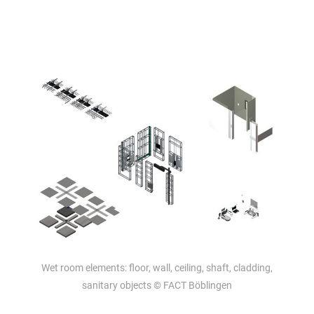
Wet room elements: floor, wall, ceiling, shaft, cladding,
sanitary objects © FACT Böblingen