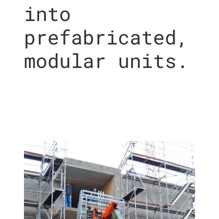
into
prefabricated,
modular units.