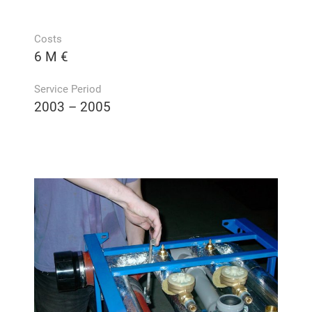
Costs
6 M €
Service Period
2003 – 2005