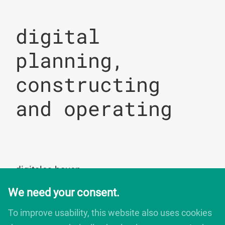
digital
planning,
constructing
and operating
digitales bauen
Augartenstrasse 1
We need your consent.
76137 Karlsruhe
Germany
To improve usability, this website also uses cookies
+49 721 266756 10