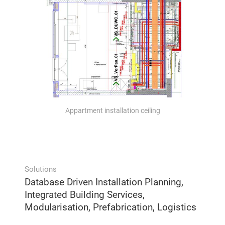
Appartment installation ceiling
Solutions
Database Driven Installation Planning,
Integrated Building Services,
Modularisation, Prefabrication, Logistics