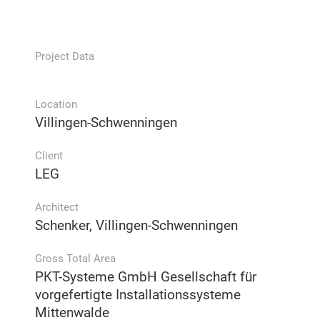
Project Data
Location
Villingen-Schwenningen
Client
LEG
Architect
Schenker, Villingen-Schwenningen
Gross Total Area
PKT-Systeme GmbH Gesellschaft für
vorgefertigte Installationssysteme
Mittenwalde