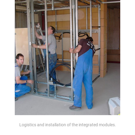
Logistics and installation of the integrated modules.