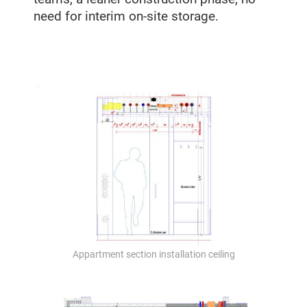
need for interim on-site storage.
Appartment section installation ceiling