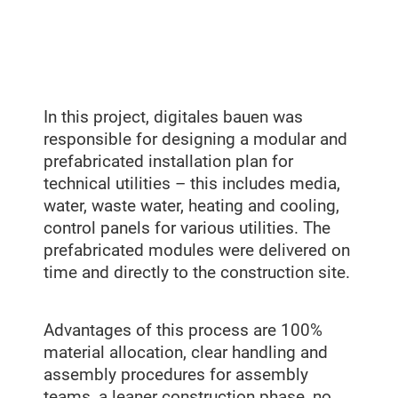
In this project, digitales bauen was
responsible for designing a modular and
prefabricated installation plan for
technical utilities – this includes media,
water, waste water, heating and cooling,
control panels for various utilities. The
prefabricated modules were delivered on
time and directly to the construction site.
Advantages of this process are 100%
material allocation, clear handling and
assembly procedures for assembly
teams, a leaner construction phase, no