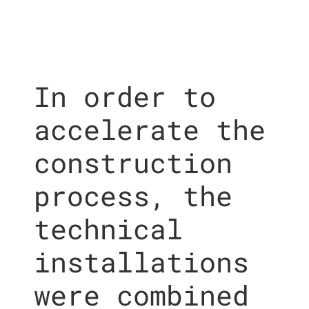
In order to
accelerate the
construction
process, the
technical
installations
were combined