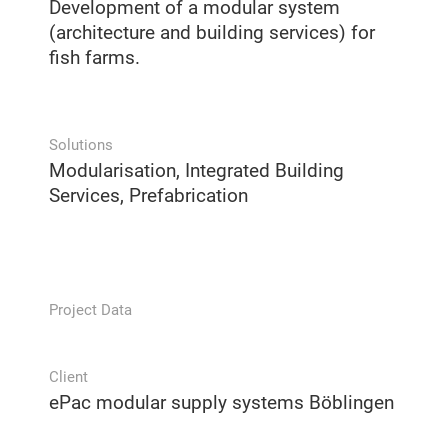
Development of a modular system
(architecture and building services) for
fish farms.
Solutions
Modularisation, Integrated Building
Services, Prefabrication
Project Data
Client
ePac modular supply systems Böblingen