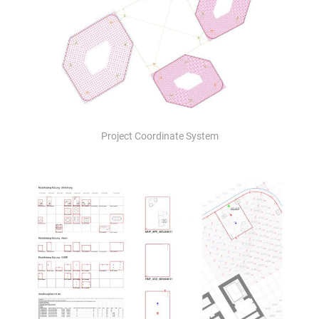
Project Coordinate System