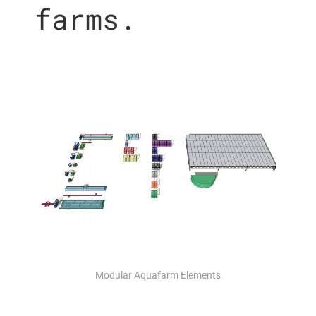
farms.
Modular Aquafarm Elements