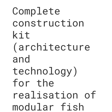
Complete
construction
kit
(architecture
and
technology)
for the
realisation of
modular fish