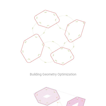
Building Geometry Optimization