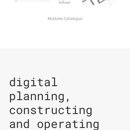
Modules Catalogue
digital
planning,
constructing
and operating