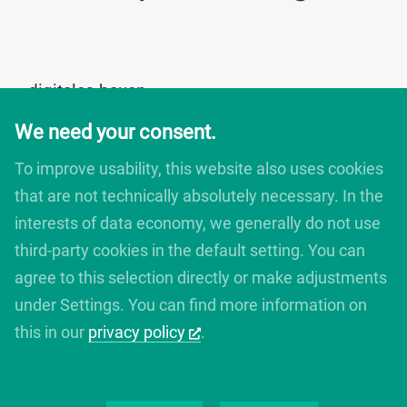
digitales bauen
Augartenstrasse 1
We need your consent.
76137 Karlsruhe
Germany
To improve usability, this website also uses cookies
+49 721 266756 10
that are not technically absolutely necessary. In the
info@digitales-bauen.de
interests of data economy, we generally do not use
third-party cookies in the default setting. You can
© digitales bauen 2025
agree to this selection directly or make adjustments
Legal Notice
under Settings. You can find more information on
Privacy Policy
this in our
privacy policy
.