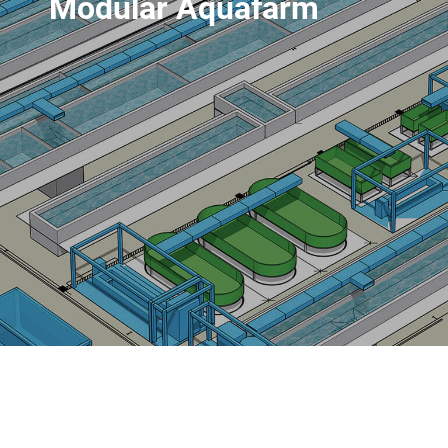
Modular Aquafarm