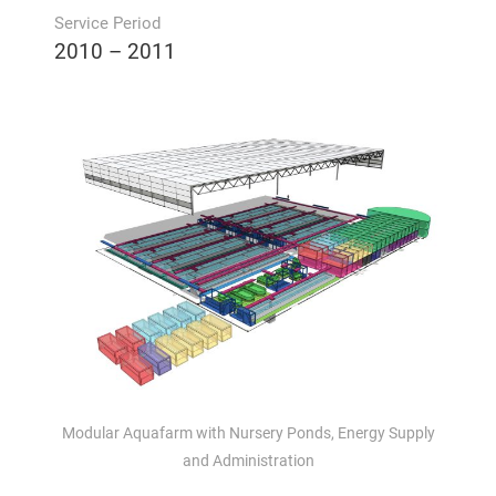
Service Period
2010 – 2011
Modular Aquafarm with Nursery Ponds, Energy Supply
and Administration