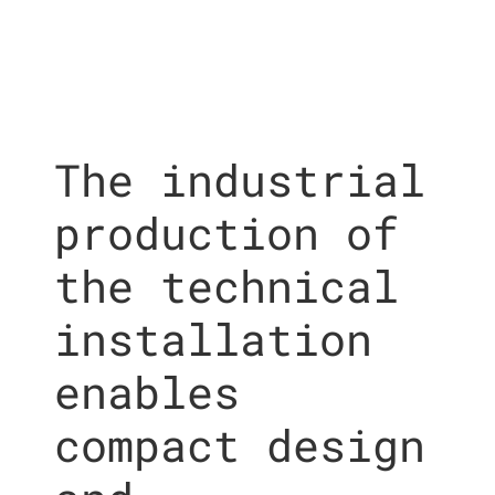
The industrial
production of
the technical
installation
enables
compact design