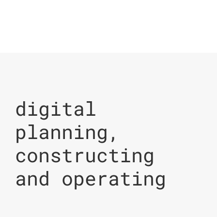
digital
planning,
constructing
and operating