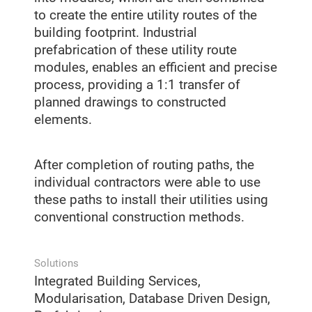
to create the entire utility routes of the
building footprint. Industrial
prefabrication of these utility route
modules, enables an efficient and precise
process, providing a 1:1 transfer of
planned drawings to constructed
elements.
After completion of routing paths, the
individual contractors were able to use
these paths to install their utilities using
conventional construction methods.
Solutions
Integrated Building Services,
Modularisation, Database Driven Design,