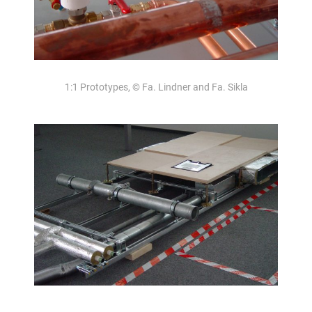
1:1 Prototypes, © Fa. Lindner and Fa. Sikla