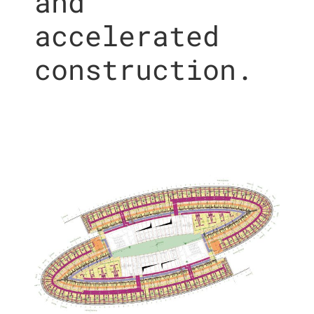
and
accelerated
construction.