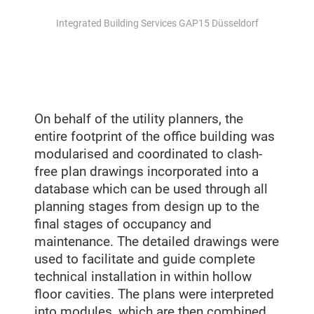
Integrated Building Services GAP15 Düsseldorf
On behalf of the utility planners, the
entire footprint of the office building was
modularised and coordinated to clash-
free plan drawings incorporated into a
database which can be used through all
planning stages from design up to the
final stages of occupancy and
maintenance. The detailed drawings were
used to facilitate and guide complete
technical installation in within hollow
floor cavities. The plans were interpreted
into modules, which are then combined