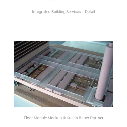
Integrated Building Services – Detail
Floor Module Mockup © Kuehn Bauer Partner