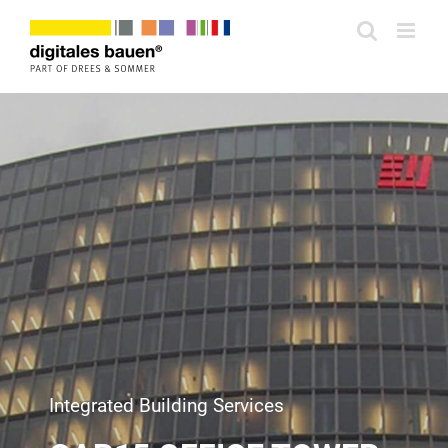
Zum
Inhalt
springen
Integrated Building Services