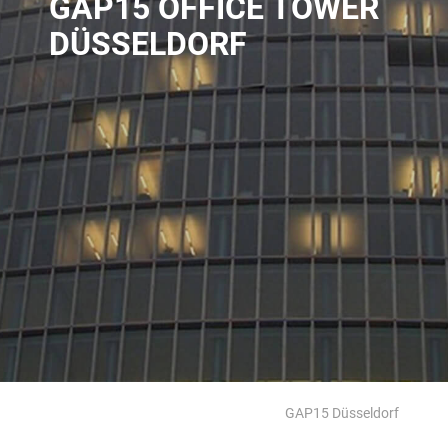
GAP15 OFFICE TOWER
DÜSSELDORF
GAP15 Düsseldorf