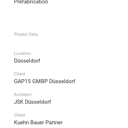
Prefabrication
Project Data
Location
Düsseldorf
Client
GAP15 GMBP Düsseldorf
Architect
JSK Düsseldorf
Client
Kuehn Bauer Partner