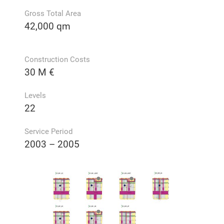
Gross Total Area
42,000 qm
Construction Costs
30 M €
Levels
22
Service Period
2003 – 2005