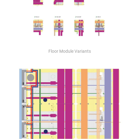
Floor Module Variants