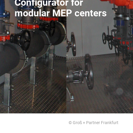
Configurator for
modular MEP centers
© Groß + Partner Frankfurt