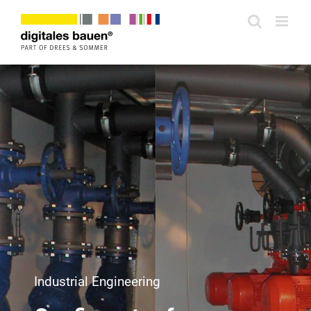
Zum
Inhalt
springen
Industrial Engineering