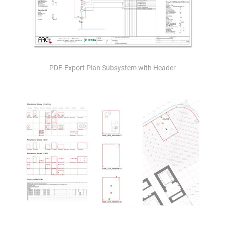
PDF-Export Plan Subsystem with Header