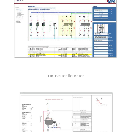
Online Configurator