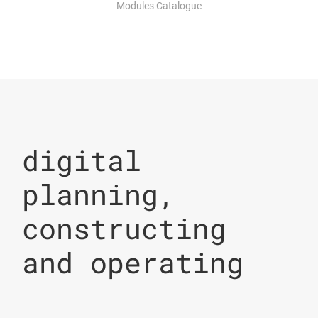
Modules Catalogue
digital
planning,
constructing
and operating