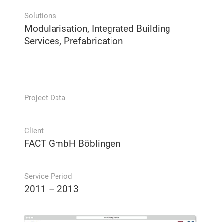
Solutions
Modularisation, Integrated Building
Services, Prefabrication
Project Data
Client
FACT GmbH Böblingen
Service Period
2011 – 2013