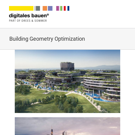
Zum
Inhalt
springen
Building Geometry Optimization