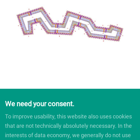
We need your consent.
To improve usability, this website also uses cookies
that are not technically absolutely necessary. In the
interests of data economy, we generally do not use