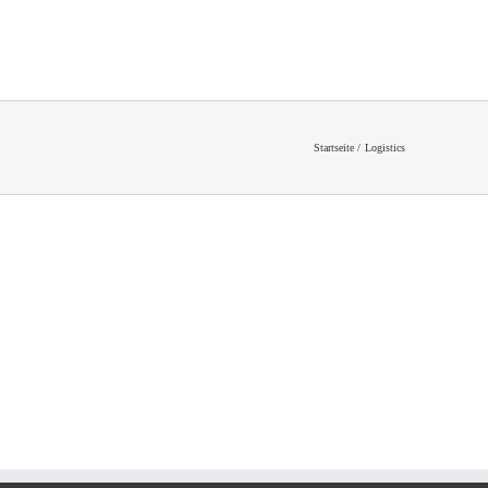
Startseite
Logistics