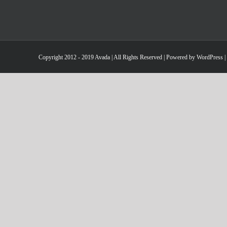
Copyright 2012 - 2019 Avada | All Rights Reserved | Powered by
WordPress