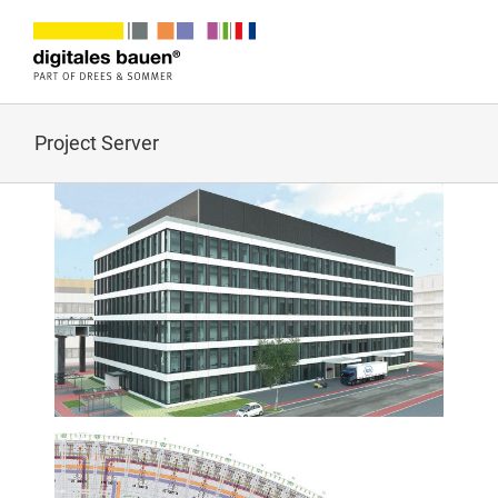
Zum
Inhalt
springen
Project Server