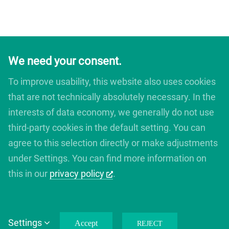
We need your consent.
To improve usability, this website also uses cookies
that are not technically absolutely necessary. In the
interests of data economy, we generally do not use
third-party cookies in the default setting. You can
agree to this selection directly or make adjustments
under Settings. You can find more information on
this in our
privacy policy
.
Copyright 2012 - 2019 Avada | All Rights Reserved | Powered by
Settings
Accept
WordPress
|
Theme Fusion
REJECT