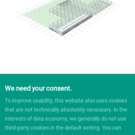
We need your consent.
To improve usability, this website also uses cookies
that are not technically absolutely necessary. In the
interests of data economy, we generally do not use
third-party cookies in the default setting. You can