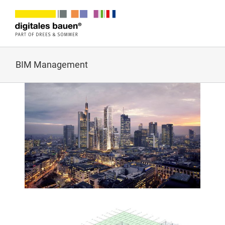
Zum
Inhalt
springen
BIM Management