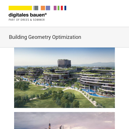
Zum
Inhalt
springen
Building Geometry Optimization