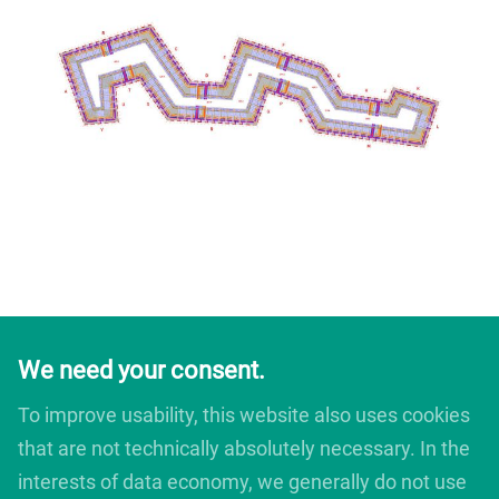
We need your consent.
To improve usability, this website also uses cookies
that are not technically absolutely necessary. In the
interests of data economy, we generally do not use