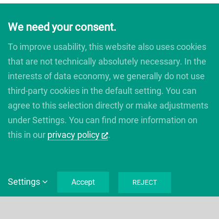
We need your consent.
To improve usability, this website also uses cookies
that are not technically absolutely necessary. In the
interests of data economy, we generally do not use
third-party cookies in the default setting. You can
agree to this selection directly or make adjustments
under Settings. You can find more information on
this in our
privacy policy
.
Settings
Accept
REJECT