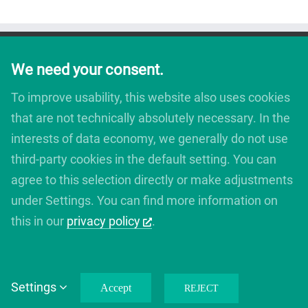
We need your consent.
To improve usability, this website also uses cookies
that are not technically absolutely necessary. In the
interests of data economy, we generally do not use
third-party cookies in the default setting. You can
agree to this selection directly or make adjustments
under Settings. You can find more information on
this in our
privacy policy
.
Copyright 2012 - 2019 Avada | All Rights Reserved | Powered by
WordPress
|
Theme Fusion
Settings
Accept
REJECT