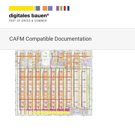
Zum
Inhalt
springen
CAFM Compatible Documentation